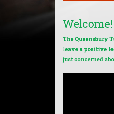
Welcome!
The Queensbury Tun
leave a positive l
just concerned abo