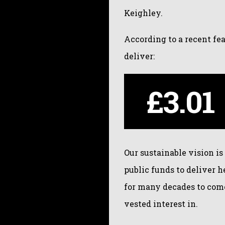
Keighley.
According to a recent fe
deliver:
£3.01
Our sustainable vision is
public funds to deliver 
for many decades to come
vested interest in.