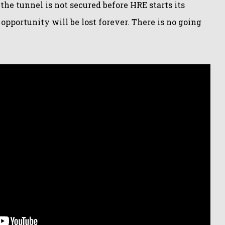
 the tunnel is not secured before HRE starts its
pportunity will be lost forever. There is no going