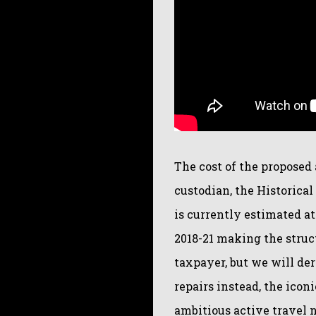
The cost of the propose
custodian, the Historica
is currently estimated a
2018-21 making the struct
taxpayer, but we will de
repairs instead, the icon
ambitious active travel 