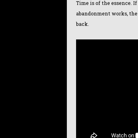
Time is of the essence. If
abandonment works, the o
back.