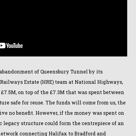
d abandonment of Queensbury Tunnel by its
l Railways Estate (HRE) team at National Highways,
t £7.5M, on top of the £7.3M that was spent between
ure safe for reuse. The funds will come from us, the
rive no benefit. However, if the money was spent on
ic legacy structure could form the centrepiece of an
network connecting Halifax to Bradford and