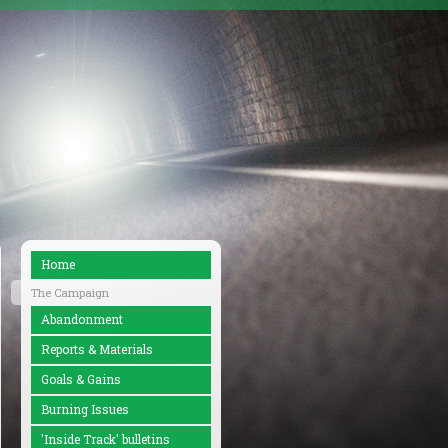
Home
The Campaign
Abandonment
Reports & Materials
Goals & Gains
Burning Issues
'Inside Track' bulletins