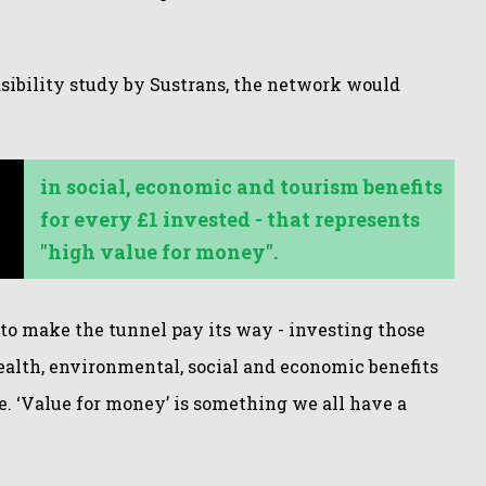
asibility study by Sustrans, the network would
in
social, economic and tourism benefits
for every £1 invested - that represents
"high value for money".
 to make the tunnel pay its way - investing those
health, environmental, social and economic benefits
. ‘Value for money’ is something we all have a