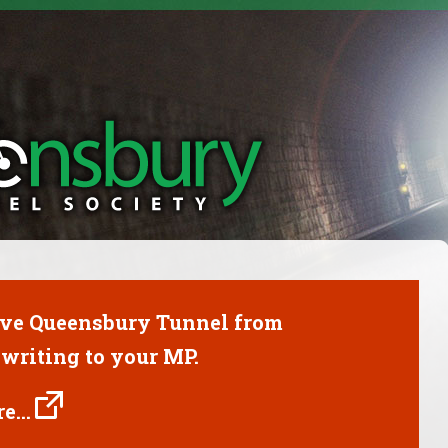
ave Queensbury Tunnel from
writing to your MP.
e...