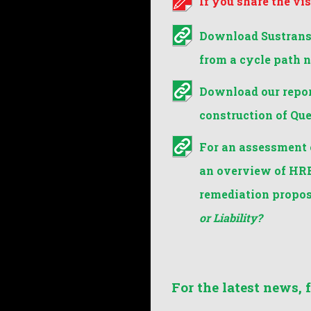
If you share the vi
Download Sustrans'
from a cycle path 
Download our repor
construction of Qu
For an assessment 
an overview of HRE
remediation propos
or Liability?
For the latest news, 