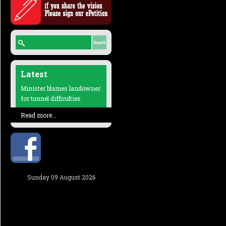
Latest
Minister blames landowner
for tunnel difficulties
Read more...
Sunday 09 August 2026