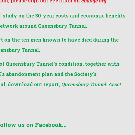
sion, please sign our ePetition on
change.org
 study on the 30-year costs and economic benefits
network around Queensbury Tunnel.
t on the ten men known to have died during the
eensbury Tunnel.
of Queensbury Tunnel's condition, together with
's abandonment plan and the Society's
al, download our report,
Queensbury Tunnel: Asset
follow us on Facebook...