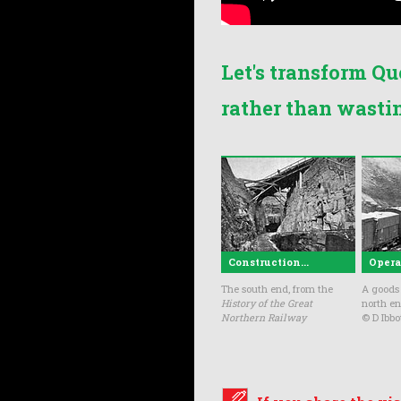
Let's transform Qu
rather than wasti
Construction...
Operat
The south end, from the
A goods 
History of the Great
north en
Northern Railway
© D Ibbo