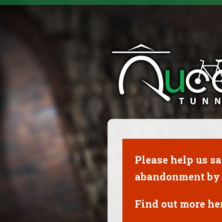
Please help us s
abandonment by 
Find out more her