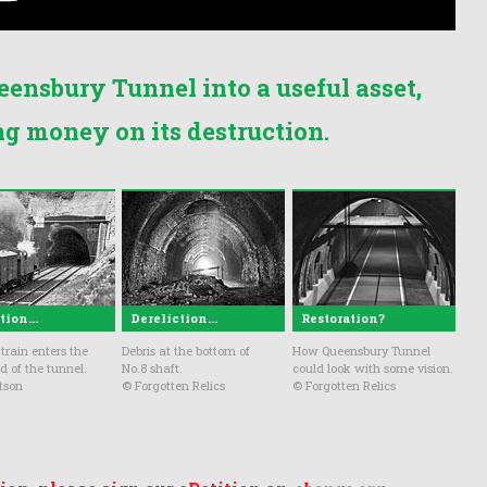
eensbury Tunnel into a useful asset,
ng money on its destruction.
ion...
Dereliction...
Restoration?
train enters the
Debris at the bottom of
How Queensbury Tunnel
d of the tunnel.
No.8 shaft.
could look with some vision.
tson
© Forgotten Relics
© Forgotten Relics