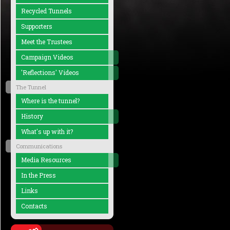
Recycled Tunnels
Supporters
Meet the Trustees
Campaign Videos
'Reflections' Videos
The Tunnel
Where is the tunnel?
History
What's up with it?
Communications
Media Resources
In the Press
Links
Contacts