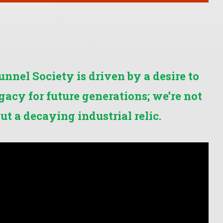
nel Society is driven by a desire to
egacy for future generations; we’re not
ut a decaying industrial relic.