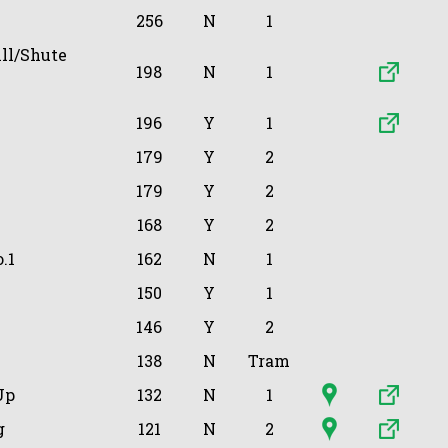
256
N
1
ll/Shute
198
N
1
196
Y
1
179
Y
2
179
Y
2
168
Y
2
.1
162
N
1
150
Y
1
146
Y
2
138
N
Tram
Up
132
N
1
g
121
N
2