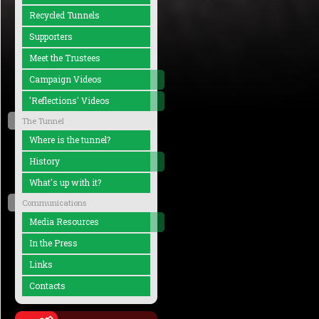
Recycled Tunnels
Supporters
Meet the Trustees
Campaign Videos
'Reflections' Videos
The Tunnel
Where is the tunnel?
History
What's up with it?
Communications
Media Resources
In the Press
Links
Contacts