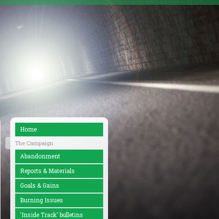
Home
The Campaign
Abandonment
Reports & Materials
Goals & Gains
Burning Issues
'Inside Track' bulletins