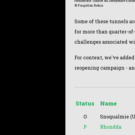
Headstone Tunnel on Derbyshire's Mons
© Forgotten Relics
Some of these tunnels ar
for more than quarter-of
challenges associated w
For context, we've added
reopening campaign - an
Status
Name
O
Snoqualmie (U
P
Rhondda