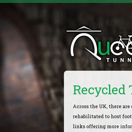
Recycled 
Across the UK, there are
rehabilitated to host foo
links offering more info