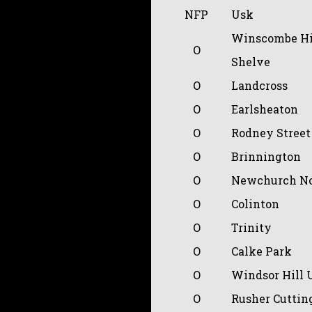
NFP
Usk
Winscombe Hi
O
Shelve
O
Landcross
O
Earlsheaton
O
Rodney Street
O
Brinnington
O
Newchurch No
O
Colinton
O
Trinity
O
Calke Park
O
Windsor Hill 
O
Rusher Cuttin