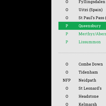
O
Fyllingsdalen
O
Uitzi (Spain)
O
St Paul's Pass 
P
Queensbury
P
Merthyr/Aber
P
Lissummon
O
Combe Down
O
Tidenham
NFP
Neidpath
O
St Leonard's
O
Headstone
O
Kelmarsh