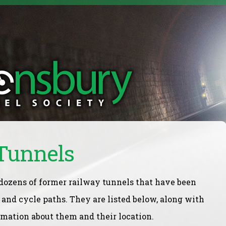
Tunnels
 dozens of former railway tunnels that have been
t and cycle paths. They are listed below, along with
rmation about them and their location.