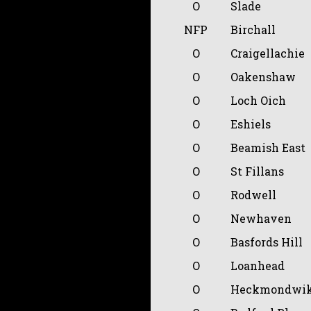
O
Slade
NFP
Birchall
O
Craigellachie
O
Oakenshaw
O
Loch Oich
O
Eshiels
O
Beamish East
O
St Fillans
O
Rodwell
O
Newhaven
O
Basfords Hill
O
Loanhead
O
Heckmondwik