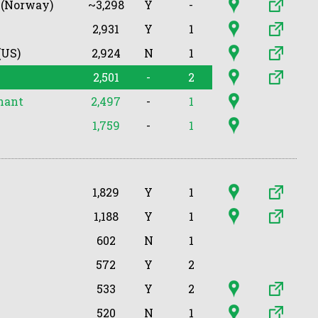
 (Norway)
~3,298
Y
-
2,931
Y
1
(US)
2,924
N
1
2,501
-
2
nant
2,497
-
1
1,759
-
1
1,829
Y
1
1,188
Y
1
602
N
1
572
Y
2
533
Y
2
520
N
1