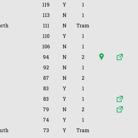
119
Y
1
113
N
1
orth
111
N
Tram
110
Y
1
106
N
1
94
N
2
92
N
1
87
N
2
83
Y
1
83
Y
1
79
N
2
74
Y
1
outh
73
Y
Tram