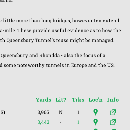
al Trail.
e little more than long bridges, however ten extend
-a-mile. These provide useful evidence as to how the
ith Queensbury Tunnel's reuse might be managed.
 Queensbury and Rhondda - also the focus of a
d some noteworthy tunnels in Europe and the US.
Yards
Lit?
Trks
Loc'n
Info
S)
3,965
N
1
3,443
-
1