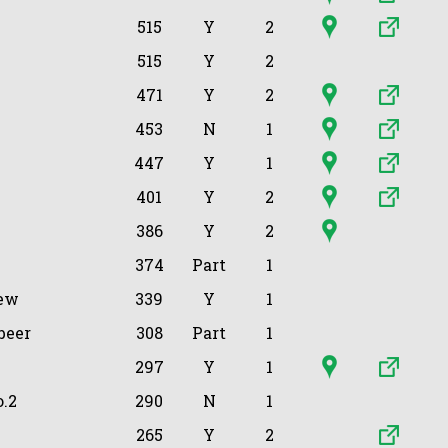
515
Y
2
515
Y
2
471
Y
2
453
N
1
447
Y
1
401
Y
2
386
Y
2
374
Part
1
ew
339
Y
1
beer
308
Part
1
297
Y
1
.2
290
N
1
265
Y
2