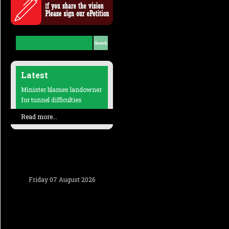
Latest
Minister blames landowner
for tunnel difficulties
Read more...
Friday 07 August 2026