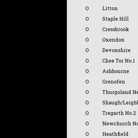
O
Litton
O
Staple Hill
O
Cressbrook
O
Oxendon
O
Devonshire
O
Chee Tor No.1
O
Ashbourne
O
Grenofen
O
Thurgoland N
O
Shaugh/Leigh
O
Tregarth No.2
O
Newchurch No
O
Heathfield