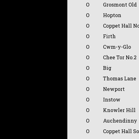
O
Grosmont Old
O
Hopton
O
Coppet Hall N
O
Firth
O
Cwm-y-Glo
O
Chee Tor No.2
O
Big
O
Thomas Lane
O
Newport
O
Instow
O
Knowler Hill
O
Auchendinny
O
Coppet Hall S