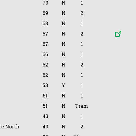
70
N
1
69
N
2
68
N
1
67
N
2
67
N
1
66
N
1
62
N
2
62
N
1
58
Y
1
51
N
1
51
N
Tram
43
N
1
e North
40
N
2