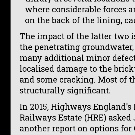
where considerable forces a
on the back of the lining, ca
The impact of the latter two i
the penetrating groundwater,
many additional minor defect
localised damage to the brick
and some cracking. Most of t
structurally significant.
In 2015, Highways England's 
Railways Estate (HRE) asked 
another report on options fo