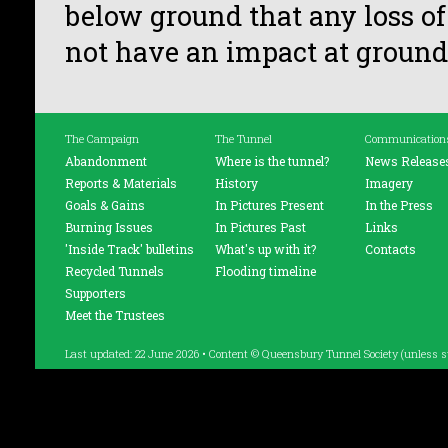
below ground that any loss of
not have an impact at ground 
The Campaign
The Tunnel
Communication
Abandonment
Where is the tunnel?
News Release
Reports & Materials
History
Imagery
Goals & Gains
In Pictures Present
In the Press
Burning Issues
In Pictures Past
Links
'Inside Track' bulletins
What's up with it?
Contacts
Recycled Tunnels
Flooding timeline
Supporters
Meet the Trustees
Last updated: 22 June 2026 • Content © Queensbury Tunnel Society (unless s