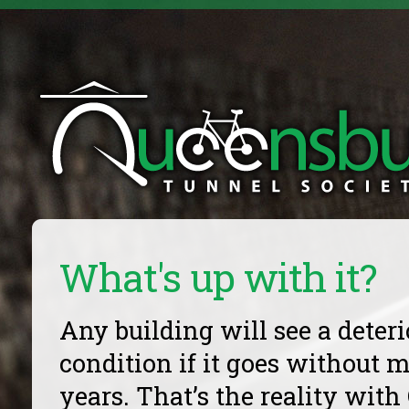
What's up with it?
Any building will see a deteri
condition if it goes without 
years. That’s the reality wit