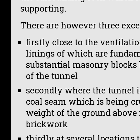
supporting.
There are however three excep
firstly close to the ventilati
linings of which are fundam
substantial masonry blocks b
of the tunnel
secondly where the tunnel i
coal seam which is being cr
weight of the ground above i
brickwork
thirdly at several locations