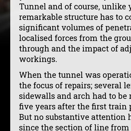
Tunnel and of course, unlike 
remarkable structure has to 
significant volumes of penetr
localised forces from the grou
through and the impact of adj
workings.
When the tunnel was operatio
the focus of repairs; several l
sidewalls and arch had to be re
five years after the first trai
But no substantive attention h
since the section of line from