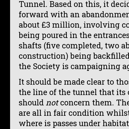
Tunnel. Based on this, it dec
forward with an abandonmen
about £3 million, involving c
being poured in the entrance
shafts (five completed, two 
construction) being backfilled.
the Society is campaigning a
It should be made clear to th
the line of the tunnel that its
should
not
concern them. The 
are all in fair condition whilst
where is passes under habitati