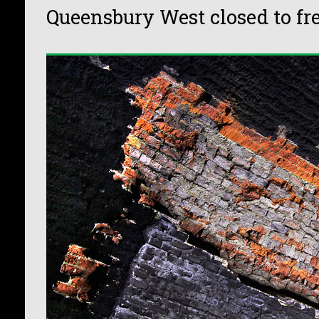
Queensbury West closed to fr