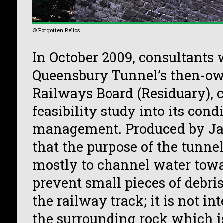
© Forgotten Relics
In October 2009, consultants 
Queensbury Tunnel’s then-own
Railways Board (Residuary), 
feasibility study into its cond
management. Produced by Jac
that the purpose of the tunnel
mostly to channel water towa
prevent small pieces of debris
the railway track; it is not in
the surrounding rock which is,