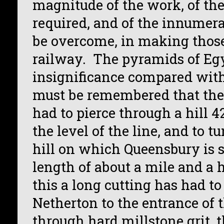
magnitude of the work, of the
required, and of the innumerab
be overcome, in making those
railway. The pyramids of Egy
insignificance compared with
must be remembered that the
had to pierce through a hill 4
the level of the line, and to 
hill on which Queensbury is s
length of about a mile and a h
this a long cutting has had t
Netherton to the entrance of t
through hard millstone grit, 