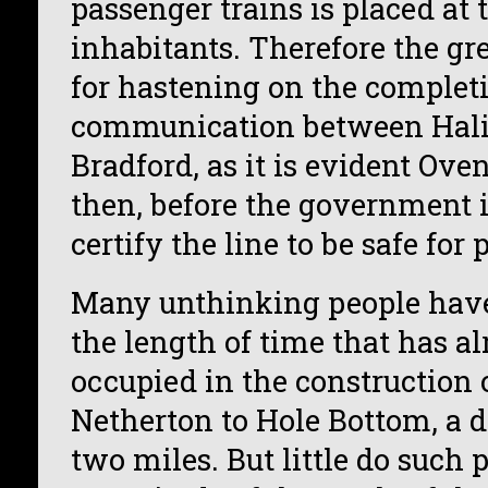
passenger trains is placed at 
inhabitants. Therefore the gr
for hastening on the completio
communication between Hali
Bradford, as it is evident Ove
then, before the government 
certify the line to be safe for 
Many unthinking people have
the length of time that has a
occupied in the construction 
Netherton to Hole Bottom, a d
two miles. But little do such