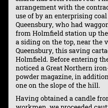
arrangement with the contra
use of by an enterprising coa
Queensbury, who had waggons
from Holmfield station up the 
a siding on the top, near the v
Queensbury, this saving cart
Holmfield. Before entering th
noticed a Great Northern iron
powder magazine, in addition 
one on the slope of the hill.
Having obtained a candle fro
workmen, we proceeded cauti