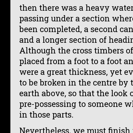
then there was a heavy water
passing under a section wher
been completed, a second can
and a longer section of headi
Although the cross timbers of
placed from a foot to a foot a
were a great thickness, yet e
to be broken in the centre by 
earth above, so that the look 
pre-possessing to someone w
in those parts.
Nevertheless, we must finish 