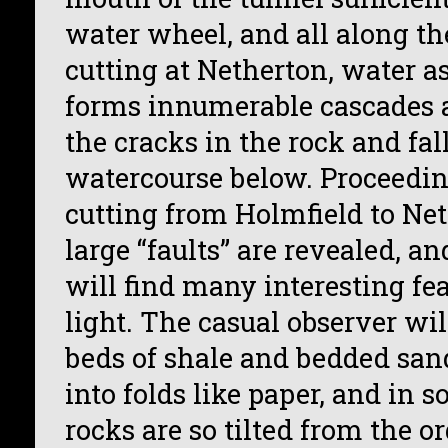
water wheel, and all along the
cutting at Netherton, water as
forms innumerable cascades a
the cracks in the rock and fall
watercourse below. Proceedin
cutting from Holmfield to Net
large “faults” are revealed, an
will find many interesting fe
light. The casual observer wil
beds of shale and bedded san
into folds like paper, and in 
rocks are so tilted from the o