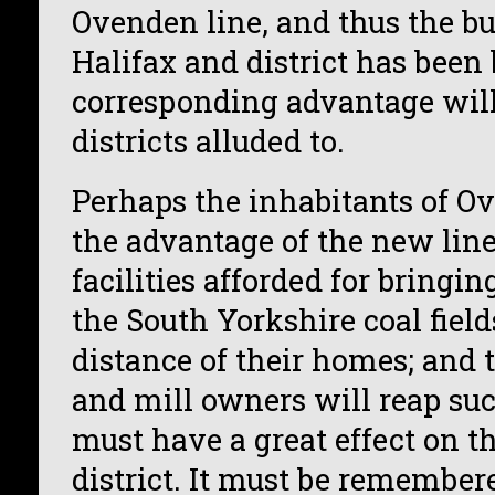
Ovenden line, and thus the bu
Halifax and district has been 
corresponding advantage will 
districts alluded to.
Perhaps the inhabitants of O
the advantage of the new line
facilities afforded for bringi
the South Yorkshire coal field
distance of their homes; and
and mill owners will reap suc
must have a great effect on th
district. It must be remember