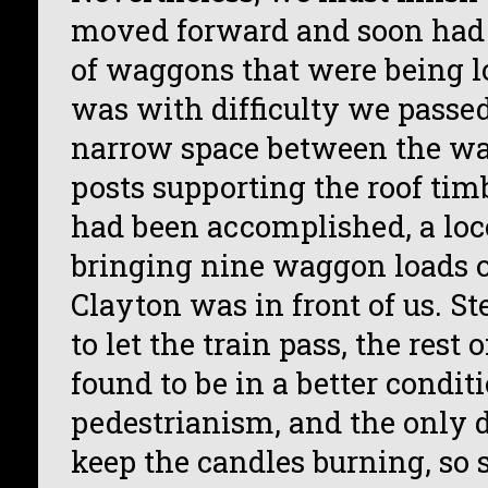
moved forward and soon had 
of waggons that were being l
was with difficulty we passe
narrow space between the w
posts supporting the roof timb
had been accomplished, a lo
bringing nine waggon loads o
Clayton was in front of us. S
to let the train pass, the rest
found to be in a better conditi
pedestrianism, and the only d
keep the candles burning, so 