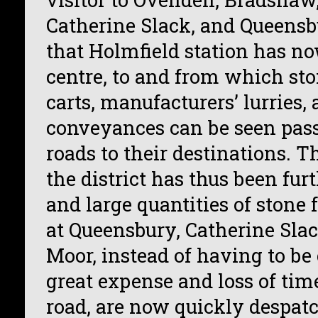
Catherine Slack, and Queensbu
that Holmfield station has n
centre, to and from which st
carts, manufacturers’ lurries,
conveyances can be seen pass
roads to their destinations. T
the district has thus been fur
and large quantities of stone 
at Queensbury, Catherine Slac
Moor, instead of having to be
great expense and loss of time
road, are now quickly despat