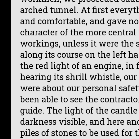
arched tunnel. At first every
and comfortable, and gave no 
character of the more central 
workings, unless it were the
along its course on the left h
the red light of an engine, in 
hearing its shrill whistle, our
were about our personal safet
been able to see the contracto
guide. The light of the candl
darkness visible, and here an
piles of stones to be used for