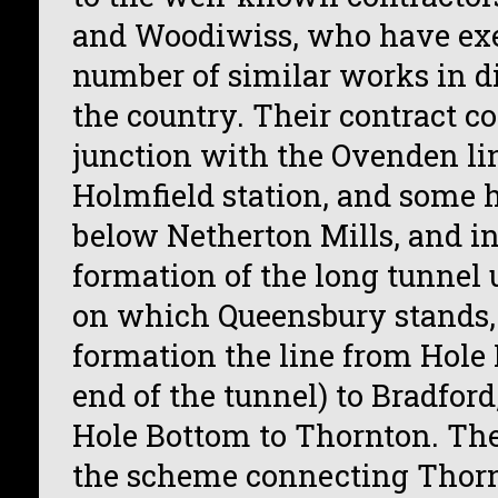
and Woodiwiss, who have exe
number of similar works in di
the country. Their contract 
junction with the Ovenden line
Holmfield station, and some 
below Netherton Mills, and i
formation of the long tunnel u
on which Queensbury stands, 
formation the line from Hole 
end of the tunnel) to Bradford
Hole Bottom to Thornton. The
the scheme connecting Thor