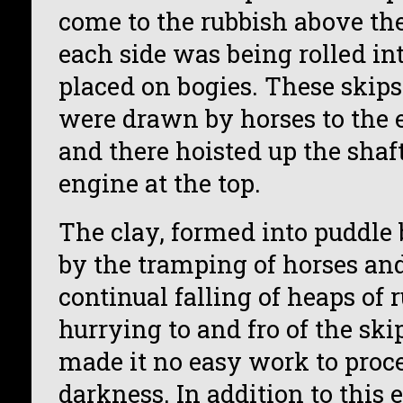
come to the rubbish above t
each side was being rolled int
placed on bogies. These ski
were drawn by horses to the e
and there hoisted up the shaf
engine at the top.
The clay, formed into puddle
by the tramping of horses an
continual falling of heaps of 
hurrying to and fro of the ski
made it no easy work to proc
darkness. In addition to this