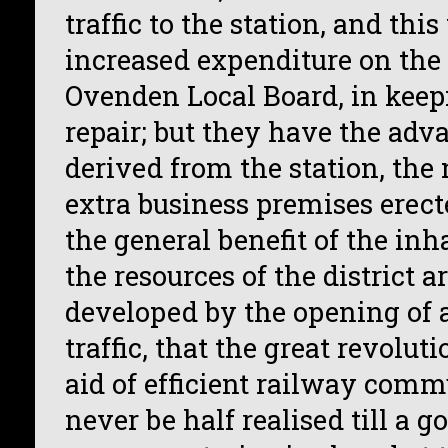
traffic to the station, and thi
increased expenditure on the 
Ovenden Local Board, in keep
repair; but they have the adva
derived from the station, the
extra business premises erecte
the general benefit of the in
the resources of the district a
developed by the opening of a
traffic, that the great revolut
aid of efficient railway com
never be half realised till a g