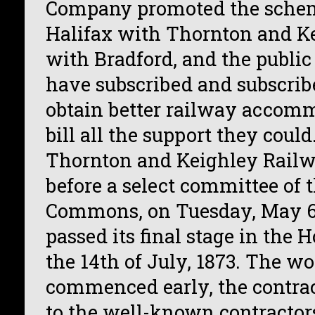
Company promoted the schem
Halifax with Thornton and Ke
with Bradford, and the public
have subscribed and subscribe
obtain better railway accomm
bill all the support they could
Thornton and Keighley Railw
before a select committee of 
Commons, on Tuesday, May 6t
passed its final stage in the 
the 14th of July, 1873. The w
commenced early, the contrac
to the well-known contractor