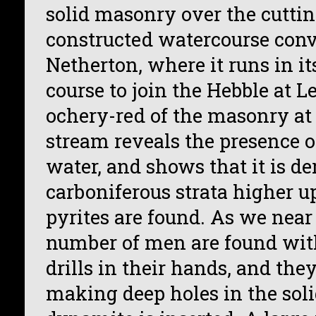
solid masonry over the cutti
constructed watercourse conv
Netherton, where it runs in i
course to join the Hebble at L
ochery-red of the masonry at 
stream reveals the presence of
water, and shows that it is d
carboniferous strata higher u
pyrites are found. As we near
number of men are found with
drills in their hands, and the
making deep holes in the soli