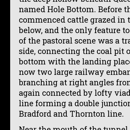
named Hole Bottom. Before t
commenced cattle grazed in t
below, and the only feature to
of the pastoral scene was a t
side, connecting the coal pit 
bottom with the landing place
now two large railway emba
branching at right angles fro
again connected by lofty viad
line forming a double junctio
Bradford and Thornton line.
Near the mouth of the tunnel 