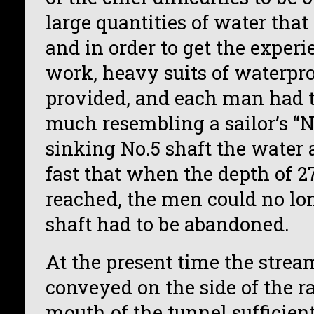
large quantities of water tha
and in order to get the exper
work, heavy suits of waterpro
provided, and each man had t
much resembling a sailor’s “N
sinking No.5 shaft the water
fast that when the depth of 2
reached, the men could no lo
shaft had to be abandoned.
At the present time the strea
conveyed on the side of the ra
mouth of the tunnel sufficient