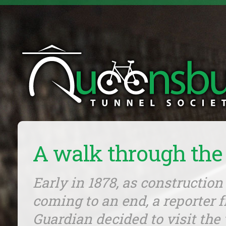
A walk through the
Early in 1878, as construction
coming to an end, a reporter 
Guardian decided to visit the