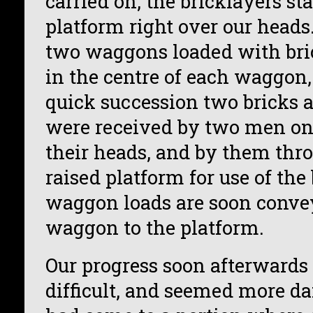
carried on, the bricklayers st
platform right over our heads
two waggons loaded with bri
in the centre of each waggon
quick succession two bricks a
were received by two men on
their heads, and by them thr
raised platform for use of the
waggon loads are soon conve
waggon to the platform.
Our progress soon afterward
difficult, and seemed more da