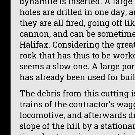
dynamite is inserted. A large
holes are drilled in one day, 
they are all fired, going off l
cannon, and can be sometime
Halifax. Considering the grea
rock that has thus to be work
seems a slow one. A large port
has already been used for bui
The debris from this cutting 
trains of the contractor’s wa
locomotive, and afterwards d
slope of the hill by a station