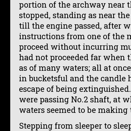
portion of the archway near t
stopped, standing as near the
till the engine passed, after
instructions from one of the 
proceed without incurring m
had not proceeded far when t
as of many waters; all at once
in bucketsful and the candle
escape of being extinguished
were passing No.2 shaft, at w
waters seemed to be making t
Stepping from sleeper to sleep