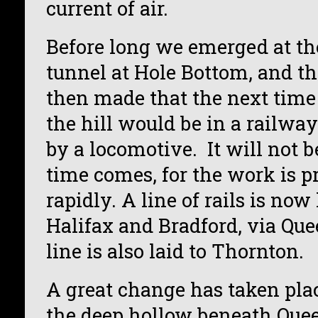
current of air.
Before long we emerged at the
tunnel at Hole Bottom, and th
then made that the next tim
the hill would be in a railwa
by a locomotive. It will not b
time comes, for the work is 
rapidly. A line of rails is no
Halifax and Bradford, via Que
line is also laid to Thornton.
A great change has taken plac
the deep hollow beneath Quee