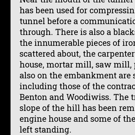
has been used for compressing
tunnel before a communicati
through. There is also a blac
the innumerable pieces of ir
scattered about, the carpenter
house, mortar mill, saw mill
also on the embankment are se
including those of the contra
Benton and Woodiwiss. The 
slope of the hill has been rem
engine house and some of the 
left standing.