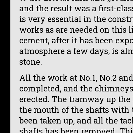
and the result was a first-cl
is very essential in the const
works as are needed on this l
cement, after it has been exp
atmosphere a few days, is alm
stone.
All the work at No.1, No.2 and
completed, and the chimneys 
erected. The tramway up the 
the mouth of the shafts with 
been taken up, and all the tac
shafts has been removed. Th