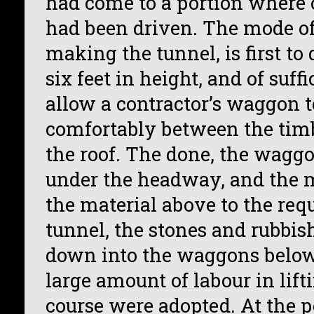
had come to a portion where
had been driven. The mode of
making the tunnel, is first to
six feet in height, and of suff
allow a contractor’s waggon t
comfortably between the tim
the roof. The done, the wagg
under the headway, and the 
the material above to the requ
tunnel, the stones and rubbis
down into the waggons below,
large amount of labour in lifti
course were adopted. At the 