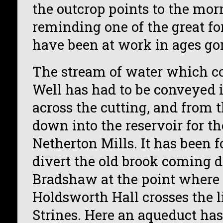
the outcrop points to the mor
reminding one of the great fo
have been at work in ages go
The stream of water which 
Well has had to be conveyed 
across the cutting, and from t
down into the reservoir for th
Netherton Mills. It has been 
divert the old brook coming
Bradshaw at the point where 
Holdsworth Hall crosses the l
Strines. Here an aqueduct ha