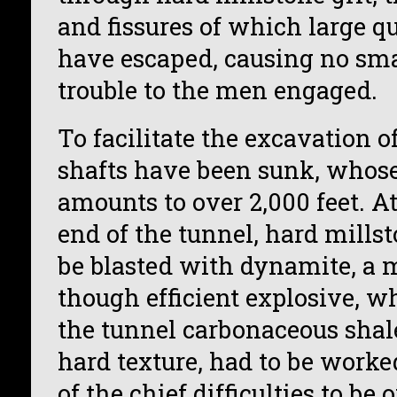
and fissures of which large qu
have escaped, causing no sm
trouble to the men engaged.
To facilitate the excavation o
shafts have been sunk, whose
amounts to over 2,000 feet. A
end of the tunnel, hard millst
be blasted with dynamite, a 
though efficient explosive, wh
the tunnel carbonaceous shal
hard texture, had to be worke
of the chief difficulties to b