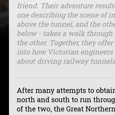
friend. Their adventure result
one describing the scene of in
above the tunnel, and the oth
below - takes a walk through
the other. Together, they offer
into how Victorian engineers
about driving railway tunnels
After many attempts to obtain
north and south to run throug
of the two, the Great Norther