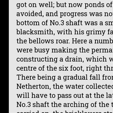
got on well; but now ponds of
avoided, and progress was not
bottom of No.3 shaft was a sm
blacksmith, with his grimy 
the bellows roar. Here a nu
were busy making the perma
constructing a drain, which w
centre of the six foot, right t
There being a gradual fall fr
Netherton, the water collecte
will have to pass out at the l
No.3 shaft the arching of the