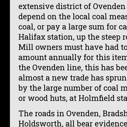
extensive district of Ovenden
depend on the local coal meas
coal, or pay a large sum for c
Halifax station, up the steep 
Mill owners must have had t
amount annually for this ite
the Ovenden line, this has b
almost a new trade has sprun
by the large number of coal m
or wood huts, at Holmfield sta
The roads in Ovenden, Brad
Holdsworth, all bear evidence