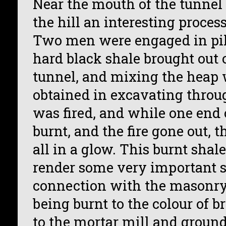
Near the mouth of the tunnel 
the hill an interesting proces
Two men were engaged in pil
hard black shale brought out o
tunnel, and mixing the heap 
obtained in excavating throug
was fired, and while one end 
burnt, and the fire gone out, 
all in a glow. This burnt sha
render some very important s
connection with the masonry 
being burnt to the colour of b
to the mortar mill and ground