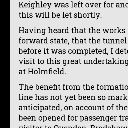
Keighley was left over for an
this will be let shortly.
Having heard that the works 
forward state, that the tunne
before it was completed, I de
visit to this great undertak
at Holmfield.
The benefit from the formati
line has not yet been so mar
anticipated, on account of th
been opened for passenger traf
visitor to Ovenden, Bradshaw,