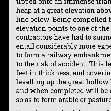
tipped onto an immense trian
heap at a great elevation abov
line below. Being compelled t
elevation points to one of the 
contractors have had to surm
entail considerably more exp
to form a railway embankmen
to the risk of accident. This la
feet in thickness, and covering
levelling up the great hollow 
and when completed will be c
so as to form arable or pastur