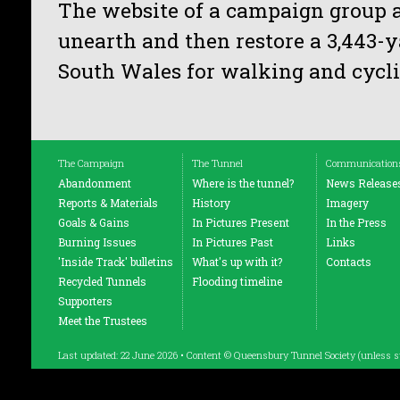
The website of a campaign group 
unearth and then restore a 3,443-y
South Wales for walking and cycli
The Campaign
The Tunnel
Communication
Abandonment
Where is the tunnel?
News Release
Reports & Materials
History
Imagery
Goals & Gains
In Pictures Present
In the Press
Burning Issues
In Pictures Past
Links
'Inside Track' bulletins
What's up with it?
Contacts
Recycled Tunnels
Flooding timeline
Supporters
Meet the Trustees
Last updated: 22 June 2026 • Content © Queensbury Tunnel Society (unless s