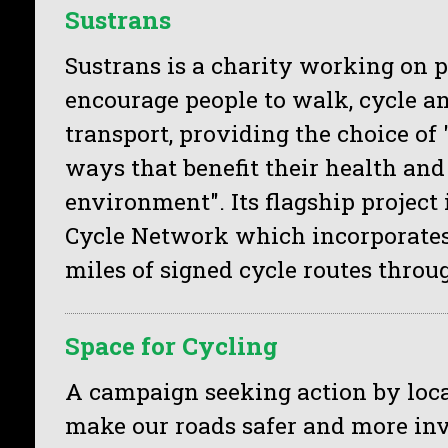
Sustrans
Sustrans is a charity working on p
encourage people to walk, cycle an
transport, providing the choice of 
ways that benefit their health and
environment". Its flagship project 
Cycle Network which incorporates
miles of signed cycle routes throu
Space for Cycling
A campaign seeking action by loca
make our roads safer and more invi