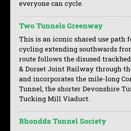
everyone can cycle.
Two Tunnels Greenway
This is an iconic shared use path 
cycling extending southwards fro
route follows the disused trackbed
& Dorset Joint Railway through the
and incorporates the mile-long 
Tunnel, the shorter Devonshire T
Tucking Mill Viaduct.
Rhondda Tunnel Society