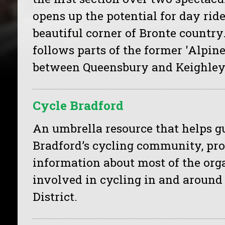
opens up the potential for day ride
beautiful corner of Bronte country
follows parts of the former 'Alpin
between Queensbury and Keighley
Cycle Bradford
An umbrella resource that helps g
Bradford’s cycling community, pr
information about most of the org
involved in cycling in and around
District.