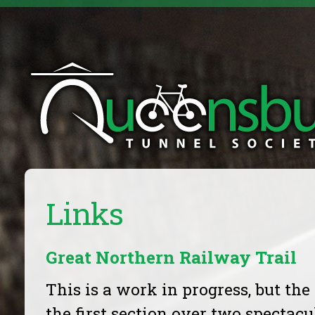
Links
Great Northern Railway Trail
This is a work in progress, but the
the first section over two spectacu