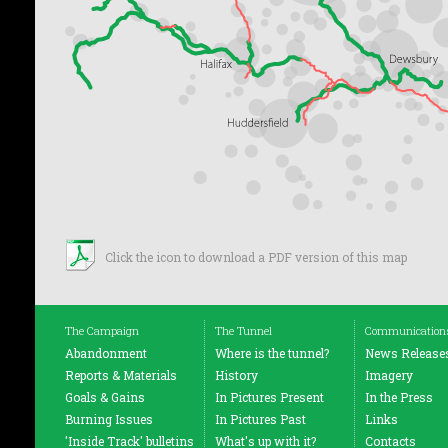
Click the icon to download a PDF version of this map
The Campaign
The Tunnel
Communication
Abandonment
Where is the tunnel?
News Release
Reports & Materials
History
Imagery
Goals & Gains
In Pictures Present
In the Press
Burning Issues
In Pictures Past
Links
'Inside Track' bulletins
What's up with it?
Contacts