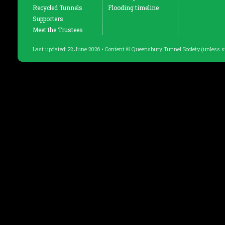
Recycled Tunnels
Flooding timeline
Supporters
Meet the Trustees
Last updated: 22 June 2026 • Content © Queensbury Tunnel Society (unless s