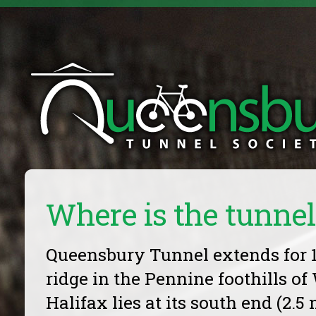
Where is the tunnel
Queensbury Tunnel extends for 1
ridge in the Pennine foothills of
Halifax lies at its south end (2.5 