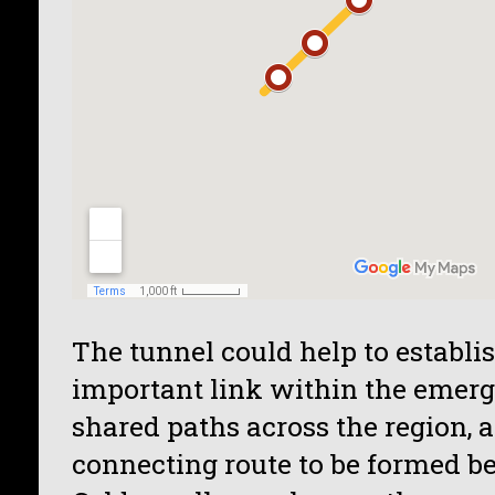
The tunnel could help to establis
important link within the emer
shared paths across the region, 
connecting route to be formed b