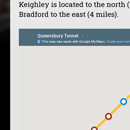
Keighley is located to the north 
Bradford to the east (4 miles).