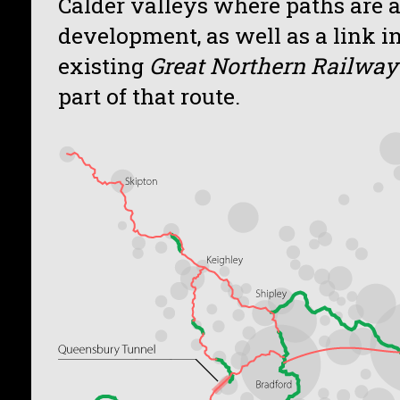
Calder valleys where paths are 
development, as well as a link i
existing
Great Northern Railway 
part of that route.