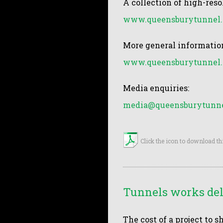
A collection of high-reso
www.queensburytunnel.
More general information
www.queensburytunnel.
Media enquiries:
media@queensburytunne
Click the icon to download th
Tunnels works dela
The cost of a project to 