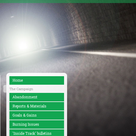
Home
The Campaign
Abandonment
Reports & Materials
Goals & Gains
Burning Issues
'Inside Track' bulletins