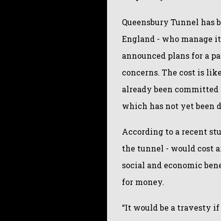
Queensbury Tunnel has b
England - who manage it 
announced plans for a pa
concerns. The cost is lik
already been committed t
which has not yet been d
According to a recent st
the tunnel - would cost a
social and economic bene
for money.
“It would be a travesty i