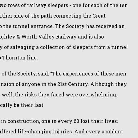
o rows of railway sleepers - one for each of the ten
ither side of the path connecting the Great
o the tunnel entrance. The Society has received an
eighley & Worth Valley Railway and is also
y of salvaging a collection of sleepers from a tunnel
o Thornton line.
of the Society, said: “The experiences of these men
nsion of anyone in the 21st Century. Although they
 well, the risks they faced were overwhelming.
cally be their last.
in construction, one in every 60 lost their lives;
fered life-changing injuries. And every accident