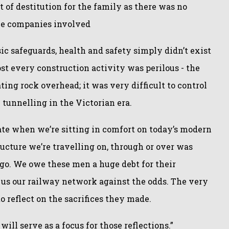
t of destitution for the family as there was no
the companies involved
ic safeguards, health and safety simply didn’t exist
t every construction activity was perilous - the
ting rock overhead; it was very difficult to control
 tunnelling in the Victorian era.
ate when we’re sitting in comfort on today’s modern
tructure we’re travelling on, through or over was
ago. We owe these men a huge debt for their
 us our railway network against the odds. The very
to reflect on the sacrifices they made.
ill serve as a focus for those reflections.”