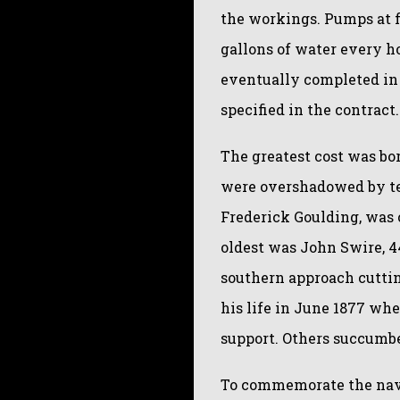
the workings. Pumps at f
gallons of water every h
eventually completed in 
specified in the contract.
The greatest cost was bor
were overshadowed by te
Frederick Goulding, was 
oldest was John Swire, 4
southern approach cuttin
his life in June 1877 whe
support. Others succumbe
To commemorate the navv