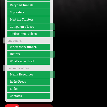
Recycled Tunnels
Supporters
Meet the Trustees
Campaign Videos
'Reflections' Videos
The Tunnel
Where is the tunnel?
History
What's up with it?
Communications
Media Resources
In the Press
Links
Contacts