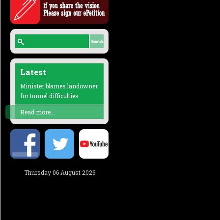
Latest
Minister blames landowner
for tunnel difficulties
Read more...
Thursday 06 August 2026