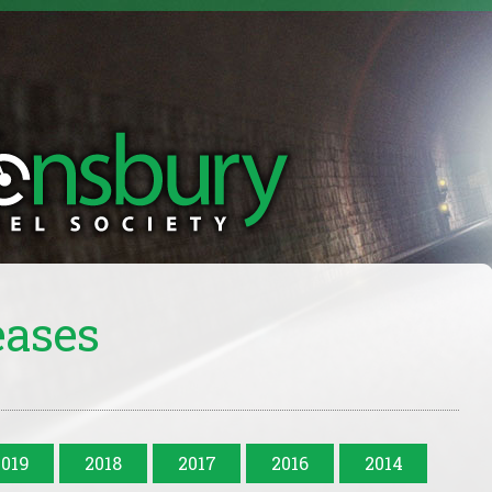
eases
2019
2018
2017
2016
2014