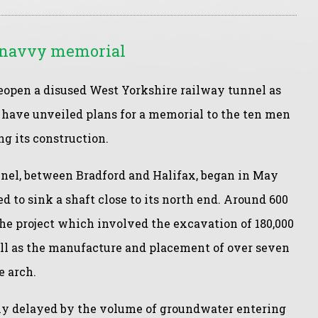
r navvy memorial
eopen a disused West Yorkshire railway tunnel as
e have unveiled plans for a memorial to the ten men
g its construction.
el, between Bradford and Halifax, began in May
 to sink a shaft close to its north end. Around 600
e project which involved the excavation of 180,000
ell as the manufacture and placement of over seven
e arch.
tly delayed by the volume of groundwater entering