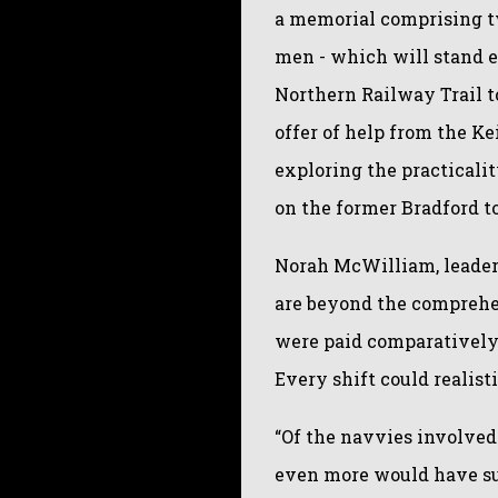
a memorial comprising tw
men - which will stand e
Northern Railway Trail t
offer of help from the K
exploring the practicalit
on the former Bradford t
Norah McWilliam, leader 
are beyond the comprehe
were paid comparatively
Every shift could realisti
“Of the navvies involved 
even more would have suf