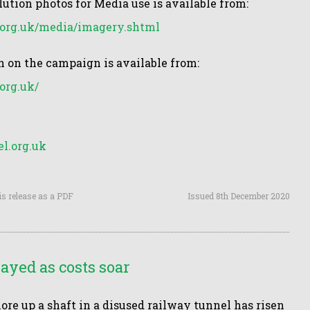
lution photos for Media use is available from:
org.uk/media/imagery.shtml
 on the campaign is available from:
org.uk/
l.org.uk
is release as a PDF
Issued 8th December 2020
yed as costs soar
shore up a shaft in a disused railway tunnel has risen