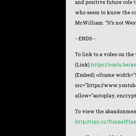
and positive future role t
who seem to know the cos
McWilliam. “It’s not West
--ENDS--
To link to a video on th
(Link)
https://youtu.be/
(Embed) <iframe width="5
src="https://www.youtu
allow="autoplay; encryp
To view the abandonment
http://tiny.cc/TunnelPla