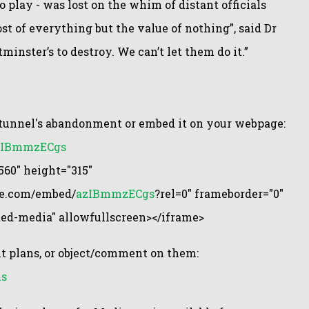
o play - was lost on the whim of distant officials
t of everything but the value of nothing”, said Dr
minster’s to destroy. We can’t let them do it.”
e tunnel's abandonment or embed it on your webpage:
azIBmmzECgs
60" height="315"
be.com/embed/
azIBmmzECgs
?rel=0" frameborder="0"
ted-media" allowfullscreen></iframe>
 plans, or object/comment on them:
ns