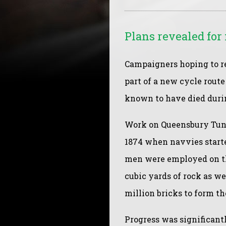
Plans revealed fo
Campaigners hoping to r
part of a new cycle rout
known to have died durin
Work on Queensbury Tunn
1874 when navvies started
men were employed on th
cubic yards of rock as w
million bricks to form th
Progress was significan