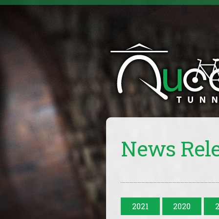
News Rel
2021
2020