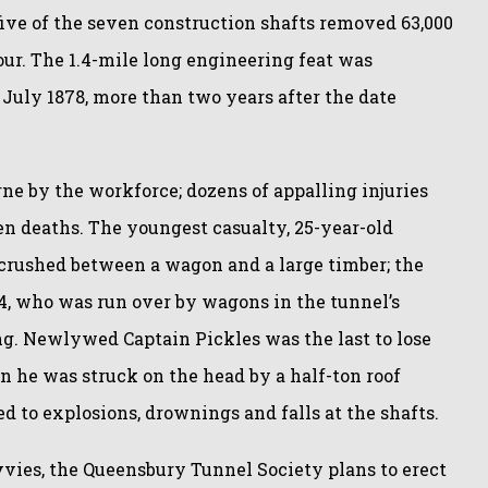
ive of the seven construction shafts removed 63,000
our. The 1.4-mile long engineering feat was
July 1878, more than two years after the date
ne by the workforce; dozens of appalling injuries
n deaths. The youngest casualty, 25-year-old
crushed between a wagon and a large timber; the
4, who was run over by wagons in the tunnel’s
g. Newlywed Captain Pickles was the last to lose
n he was struck on the head by a half-ton roof
d to explosions, drownings and falls at the shafts.
ies, the Queensbury Tunnel Society plans to erect