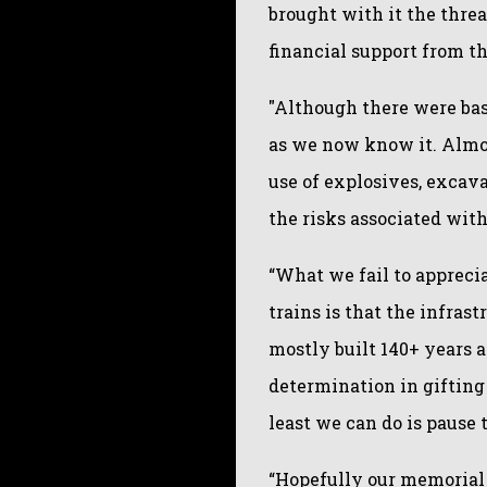
brought with it the threa
financial support from 
"Although there were bas
as we now know it. Almos
use of explosives, excava
the risks associated with
“What we fail to appreci
trains is that the infras
mostly built 140+ years 
determination in gifting
least we can do is pause 
“Hopefully our memorial w