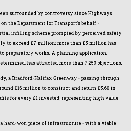
een surrounded by controversy since Highways
on the Department for Transport’s behalf -
rtial infilling scheme prompted by perceived safety
ely to exceed £7 million; more than £5 million has
o preparatory works. A planning application,
etermined, has attracted more than 7,250 objections.
udy, a Bradford-Halifax Greenway - passing through
round £16 million to construct and return £5.60 in
fits for every £1 invested, representing high value
f a hard-won piece of infrastructure - with a viable