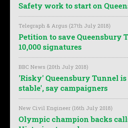
Safety work to start on Quee
Telegraph & Argus (27th July 2018)
Petition to save Queensbury 
10,000 signatures
BBC News (20th July 2018)
'Risky' Queensbury Tunnel is 
stable', say campaigners
New Civil Engineer (16th July 2018)
Olympic champion backs calls