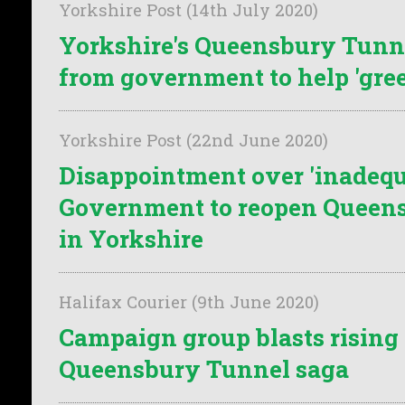
Yorkshire Post (14th July 2020)
Yorkshire's Queensbury Tunn
from government to help 'gre
Yorkshire Post (22nd June 2020)
Disappointment over 'inadequa
Government to reopen Queen
in Yorkshire
Halifax Courier (9th June 2020)
Campaign group blasts rising 
Queensbury Tunnel saga