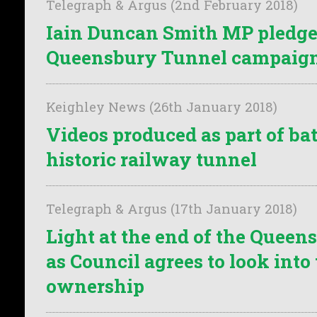
Telegraph & Argus (2nd February 2018)
Iain Duncan Smith MP pledges
Queensbury Tunnel campaig
Keighley News (26th January 2018)
Videos produced as part of bat
historic railway tunnel
Telegraph & Argus (17th January 2018)
Light at the end of the Quee
as Council agrees to look into
ownership