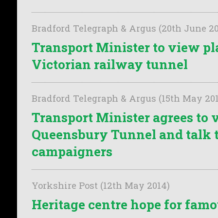
Bradford Telegraph & Argus (20th June 20
Transport Minister to view pl
Victorian railway tunnel
Bradford Telegraph & Argus (15th May 20
Transport Minister agrees to v
Queensbury Tunnel and talk 
campaigners
Yorkshire Post (12th May 2014)
Heritage centre hope for famou