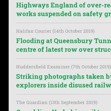
Highways England of over-re
works suspended on safety g
Halifax Courier (14th October 2019)
Flooding at Queensbury Tunne
centre of latest row over struc
Huddersfield Examiner (7th October 2019)
Striking photographs taken 
explorers inside disused rail
The Guardian (13th September 2019)