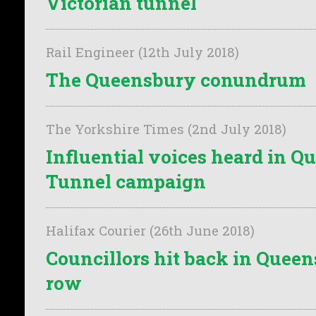
Victorian tunnel
Rail Engineer (12th July 2018)
The Queensbury conundrum
The Yorkshire Times (2nd July 2018)
Influential voices heard in 
Tunnel campaign
Halifax Courier (26th June 2018)
Councillors hit back in Quee
row