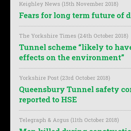
Keighley News (15th November 2018)
Fears for long term future of 
The Yorkshire Times (24th October 2018)
Tunnel scheme “likely to have
effects on the environment”
Yorkshire Post (23rd October 2018)
Queensbury Tunnel safety co
reported to HSE
Telegraph & Argus (11th October 2018)