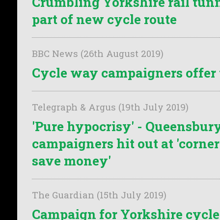
Crumbling Yorkshire rail tun
part of new cycle route
BBC News (26th August 2019)
Cycle way campaigners offer 
Telegraph & Argus (19th July 2019)
'Pure hypocrisy' - Queensbur
campaigners hit out at 'corner
save money'
The Guardian (15th July 2019)
Campaign for Yorkshire cycle