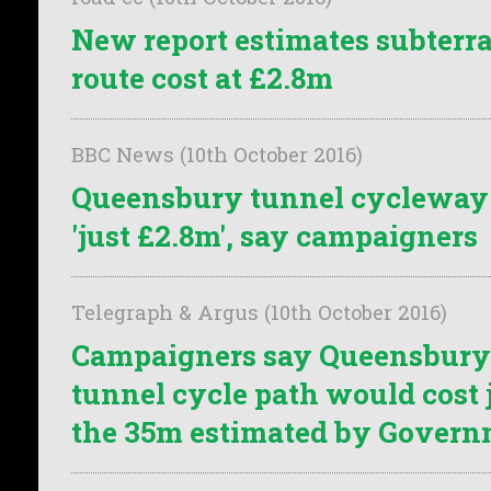
New report estimates subterr
route cost at £2.8m
BBC News (10th October 2016)
Queensbury tunnel cycleway 
'just £2.8m', say campaigners
Telegraph & Argus (10th October 2016)
Campaigners say Queensbury
tunnel cycle path would cost j
the 35m estimated by Gover