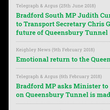
Telegraph & Argus (25th June 2018)
Bradford South MP Judith C
to Transport Secretary Chris 
future of Queensbury Tunnel
Keighley News (9th February 2018)
Emotional return to the Que
Telegraph & Argus (6th February 2018)
Bradford MP asks Minister to
on Queensbury Tunnel is ma