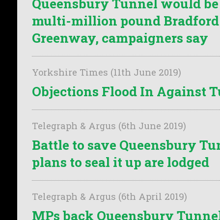
Queensbury Tunnel would be t
multi-million pound Bradford
Greenway, campaigners say
Yorkshire Times (11th June 2019)
Objections Flood In Against 
Telegraph & Argus (6th June 2019)
Battle to save Queensbury Tu
plans to seal it up are lodged
Telegraph & Argus (6th April 2019)
MPs back Queensbury Tunnel