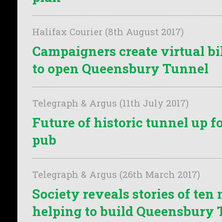
Halifax Courier (8th August 2017)
Campaigners create virtual bik
to open Queensbury Tunnel
Telegraph & Argus (11th July 2017)
Future of historic tunnel up f
pub
Telegraph & Argus (26th March 2017)
Society reveals stories of te
helping to build Queensbury