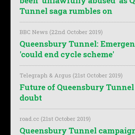
been 'unlawfully abused' as
Tunnel saga rumbles on
BBC News (22nd October 2019)
Queensbury Tunnel: Emerge
'could end cycle scheme'
Telegraph & Argus (21st October 2019)
Future of Queensbury Tunnel
doubt
road.cc (21st October 2019)
Queensbury Tunnel campaign