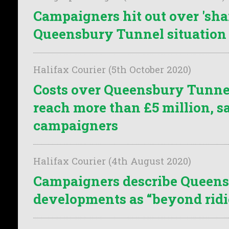
Campaigners hit out over 'sha
Queensbury Tunnel situation
Halifax Courier (5th October 2020)
Costs over Queensbury Tunne
reach more than £5 million, s
campaigners
Halifax Courier (4th August 2020)
Campaigners describe Queen
developments as “beyond ridi