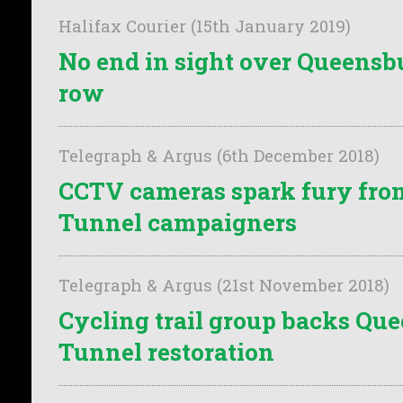
Halifax Courier (15th January 2019)
No end in sight over Queens
row
Telegraph & Argus (6th December 2018)
CCTV cameras spark fury fr
Tunnel campaigners
Telegraph & Argus (21st November 2018)
Cycling trail group backs Qu
Tunnel restoration