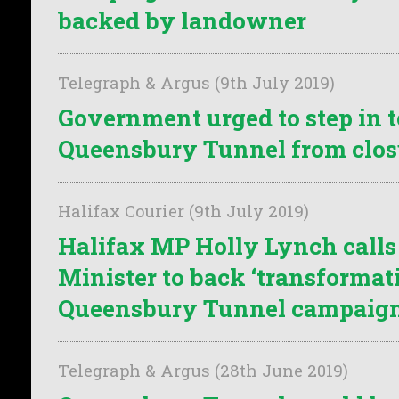
backed by landowner
Telegraph & Argus (9th July 2019)
Government urged to step in t
Queensbury Tunnel from clos
Halifax Courier (9th July 2019)
Halifax MP Holly Lynch calls
Minister to back ‘transformat
Queensbury Tunnel campaig
Telegraph & Argus (28th June 2019)