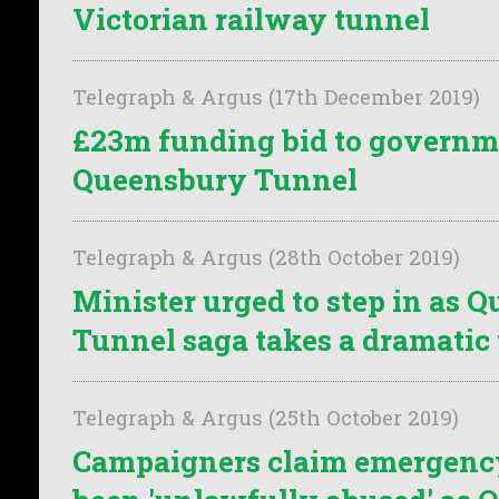
Victorian railway tunnel
Telegraph & Argus (17th December 2019)
£23m funding bid to governm
Queensbury Tunnel
Telegraph & Argus (28th October 2019)
Minister urged to step in as 
Tunnel saga takes a dramatic
Telegraph & Argus (25th October 2019)
Campaigners claim emergenc