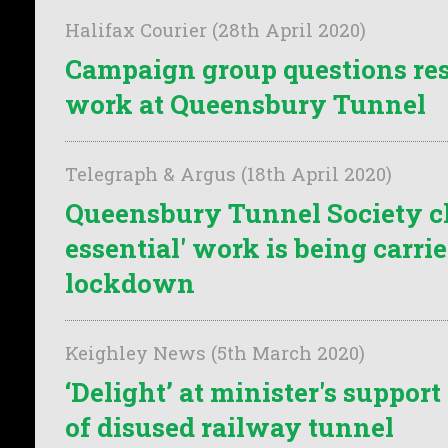
Halifax Courier (28th April 2020)
Campaign group questions re
work at Queensbury Tunnel
Telegraph & Argus (18th April 2020)
Queensbury Tunnel Society c
essential' work is being carrie
lockdown
Keighley News (5th March 2020)
‘Delight’ at minister's suppor
of disused railway tunnel