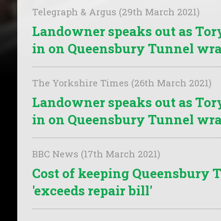
Telegraph & Argus (29th March 2021)
Landowner speaks out as Tor
in on Queensbury Tunnel wr
The Yorkshire Times (26th March 2021)
Landowner speaks out as Tor
in on Queensbury Tunnel wr
BBC News (17th March 2021)
Cost of keeping Queensbury 
'exceeds repair bill'