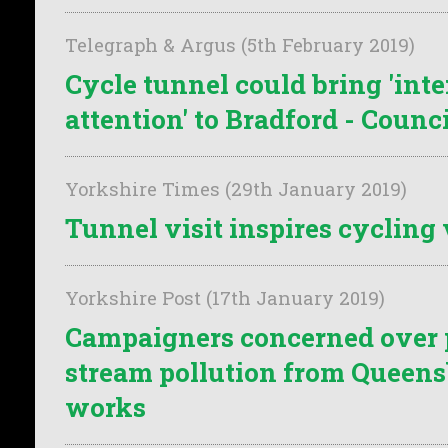
Telegraph & Argus (5th February 2019)
Cycle tunnel could bring 'int
attention' to Bradford - Counci
Yorkshire Times (29th January 2019)
Tunnel visit inspires cycling 
Yorkshire Post (17th January 2019)
Campaigners concerned over 
stream pollution from Queen
works