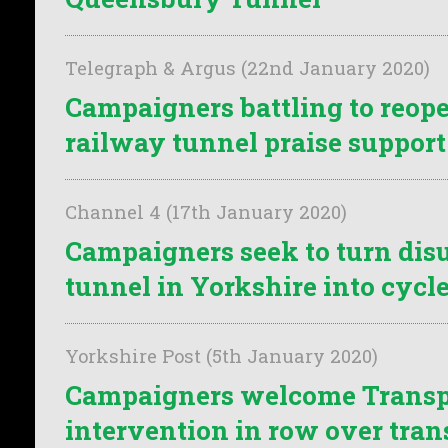
Telegraph & Argus (22nd January 2020)
Campaigners battling to reope
railway tunnel praise support
Channel 4 (17th January 2020)
Campaigners seek to turn dis
tunnel in Yorkshire into cycl
Yorkshire Post (5th January 2020)
Campaigners welcome Transpo
intervention in row over tran