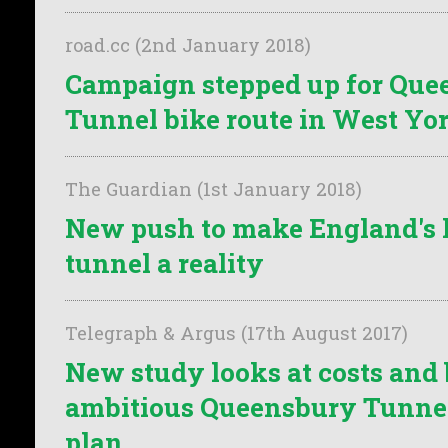
road.cc (2nd January 2018)
Campaign stepped up for Que
Tunnel bike route in West Yo
The Guardian (1st January 2018)
New push to make England's l
tunnel a reality
Telegraph & Argus (17th August 2017)
New study looks at costs and 
ambitious Queensbury Tunnel
plan