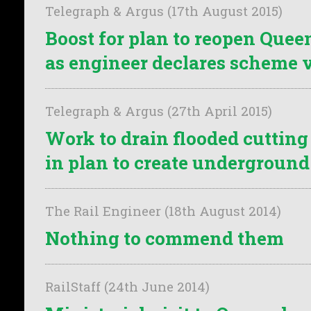
Telegraph & Argus (17th August 2015)
Boost for plan to reopen Que
as engineer declares scheme 
Telegraph & Argus (27th April 2015)
Work to drain flooded cutting i
in plan to create undergroun
The Rail Engineer (18th August 2014)
Nothing to commend them
RailStaff (24th June 2014)