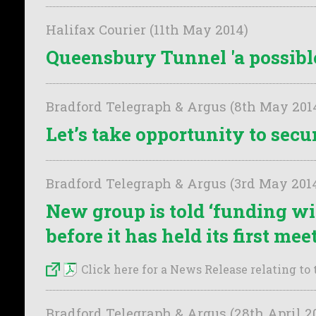
Halifax Courier (11th May 2014)
Queensbury Tunnel 'a possible
Bradford Telegraph & Argus (8th May 201
Let’s take opportunity to sec
Bradford Telegraph & Argus (3rd May 201
New group is told ‘funding wil
before it has held its first mee
Click here for a News Release relating to t
Bradford Telegraph & Argus (28th April 2