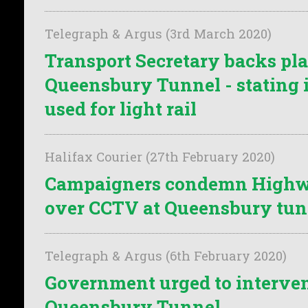
Telegraph & Argus (3rd March 2020)
Transport Secretary backs pla
Queensbury Tunnel - stating i
used for light rail
Halifax Courier (27th February 2020)
Campaigners condemn Highw
over CCTV at Queensbury tun
Telegraph & Argus (6th February 2020)
Government urged to interven
Queensbury Tunnel