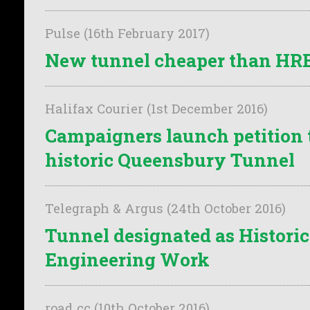
Pulse (16th February 2017)
New tunnel cheaper than HRE'
Halifax Courier (1st December 2016)
Campaigners launch petition 
historic Queensbury Tunnel
Telegraph & Argus (24th October 2016)
Tunnel designated as Historic
Engineering Work
road cc (10th October 2016)