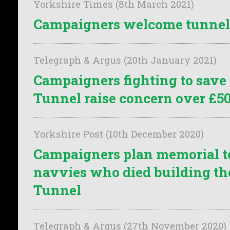
Yorkshire Times (8th March 2021)
Campaigners welcome tunnel 
Telegraph & Argus (20th January 2021)
Campaigners fighting to sav
Tunnel raise concern over £5
Yorkshire Post (10th December 2020)
Campaigners plan memorial to
navvies who died building t
Tunnel
Telegraph & Argus (27th November 2020)