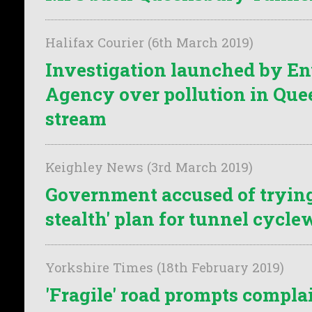
Halifax Courier (6th March 2019)
Investigation launched by E
Agency over pollution in Qu
stream
Keighley News (3rd March 2019)
Government accused of trying t
stealth' plan for tunnel cycl
Yorkshire Times (18th February 2019)
'Fragile' road prompts compla