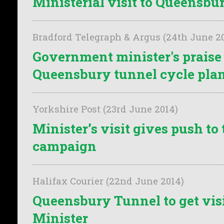
Ministerial visit to Queensb
Bradford Telegraph & Argus (24th June 2
Government minister's praise 
Queensbury tunnel cycle pla
Yorkshire Post (23rd June 2014)
Minister’s visit gives push to
campaign
Halifax Courier (22nd June 2014)
Queensbury Tunnel to get vis
Minister