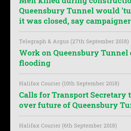
Men killed during constructio
Queensbury Tunnel would 'tur
it was closed, say campaigner
Telegraph & Argus (27th September 2018)
Work on Queensbury Tunnel d
flooding
Halifax Courier (10th September 2018)
Calls for Transport Secretary 
over future of Queensbury T
Halifax Courier (6th September 2018)