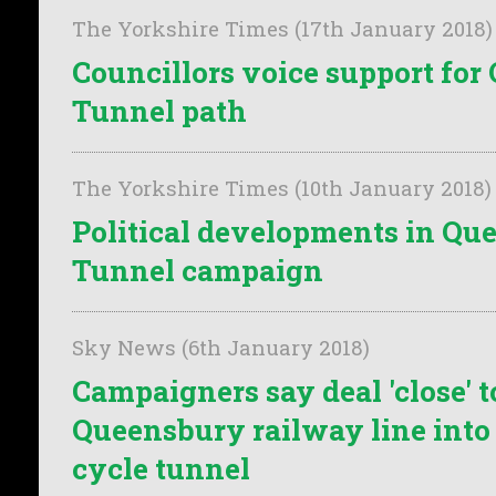
The Yorkshire Times (17th January 2018)
Councillors voice support fo
Tunnel path
The Yorkshire Times (10th January 2018)
Political developments in Qu
Tunnel campaign
Sky News (6th January 2018)
Campaigners say deal 'close' t
Queensbury railway line into
cycle tunnel