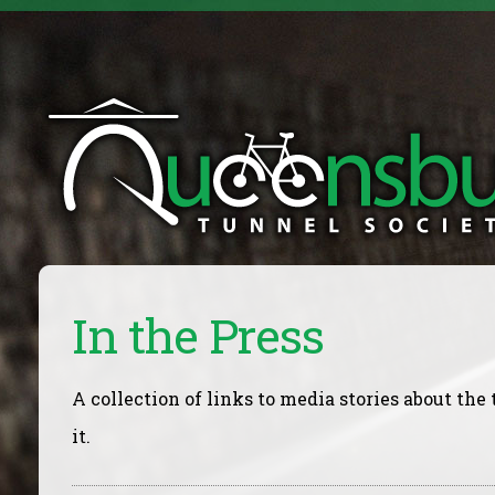
In the Press
A collection of links to media stories about th
it.