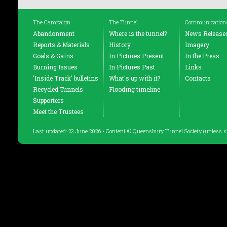
The Campaign
The Tunnel
Communication
Abandonment
Where is the tunnel?
News Release
Reports & Materials
History
Imagery
Goals & Gains
In Pictures Present
In the Press
Burning Issues
In Pictures Past
Links
'Inside Track' bulletins
What's up with it?
Contacts
Recycled Tunnels
Flooding timeline
Supporters
Meet the Trustees
Last updated: 22 June 2026 • Content © Queensbury Tunnel Society (unless s