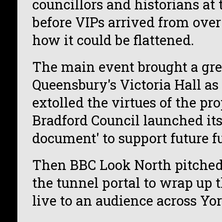
councillors and historians at 
before VIPs arrived from over 
how it could be flattened.
The main event brought a gre
Queensbury's Victoria Hall as
extolled the virtues of the pr
Bradford Council launched it
document' to support future f
Then BBC Look North pitched 
the tunnel portal to wrap up t
live to an audience across Yor