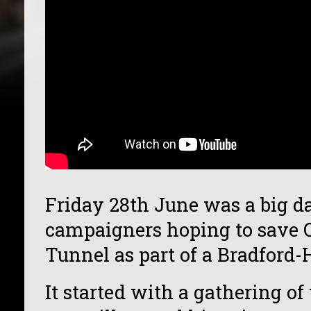
Friday 28th June was a big da
campaigners hoping to save 
Tunnel as part of a Bradford
It started with a gathering of 