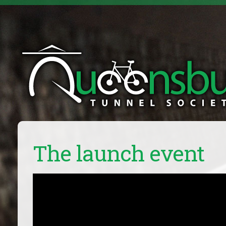
The launch event