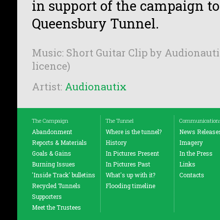
in support of the campaign t
Queensbury Tunnel.
Music: Short Guitar Clip by Audionauti
licence)
Artist:
Audionautix
The Campaign
The Tunnel
Communication
Abandonment
Where is the tunnel?
News Release
Reports & Materials
History
Imagery
Goals & Gains
In Pictures Present
In the Press
Burning Issues
In Pictures Past
Links
'Inside Track' bulletins
What's up with it?
Contacts
Recycled Tunnels
Flooding timeline
Supporters
Meet the Trustees