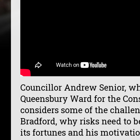
Councillor Andrew Senior, wh
Queensbury Ward for the Cons
considers some of the challe
Bradford, why risks need to b
its fortunes and his motivati