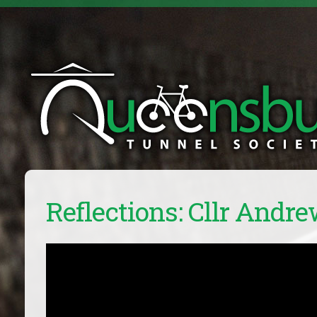
Reflections: Cllr Andre