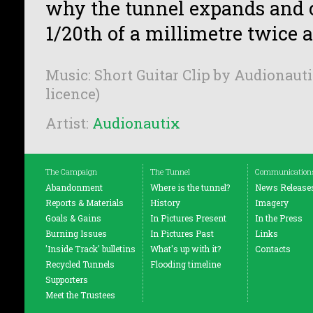
why the tunnel expands and 
1/20th of a millimetre twice a
Music: Short Guitar Clip by Audionauti
licence)
Artist:
Audionautix
The Campaign
The Tunnel
Communication
Abandonment
Where is the tunnel?
News Release
Reports & Materials
History
Imagery
Goals & Gains
In Pictures Present
In the Press
Burning Issues
In Pictures Past
Links
'Inside Track' bulletins
What's up with it?
Contacts
Recycled Tunnels
Flooding timeline
Supporters
Meet the Trustees