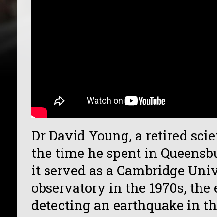
Dr David Young, a retired scie
the time he spent in Queens
it served as a Cambridge Univ
observatory in the 1970s, the
detecting an earthquake in t