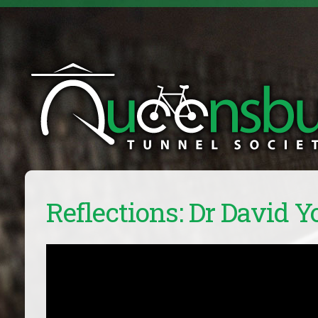
Reflections: Dr David 