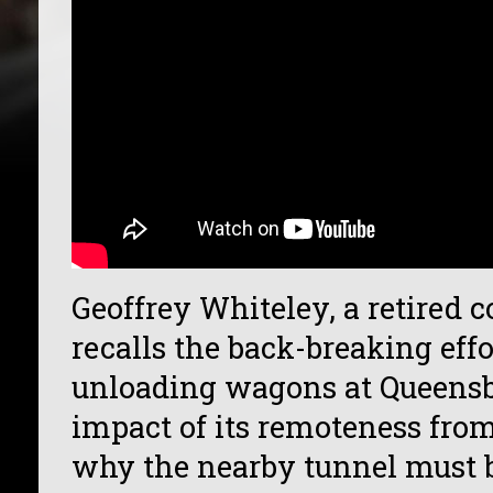
Geoffrey Whiteley, a retired 
recalls the back-breaking effo
unloading wagons at Queensbu
impact of its remoteness from
why the nearby tunnel must b