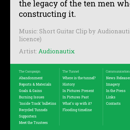
the legacy of the ten men who
constructing it.
Music: Short Guitar Clip by Audionauti
licence)
Artist:
Audionautix
The Campaign
The Tunnel
Communication
Abandonment
Where is the tunnel?
News Release
Reports & Materials
History
Imagery
Goals & Gains
In Pictures Present
In the Press
Burning Issues
In Pictures Past
Links
'Inside Track' bulletins
What's up with it?
Contacts
Recycled Tunnels
Flooding timeline
Supporters
Meet the Trustees