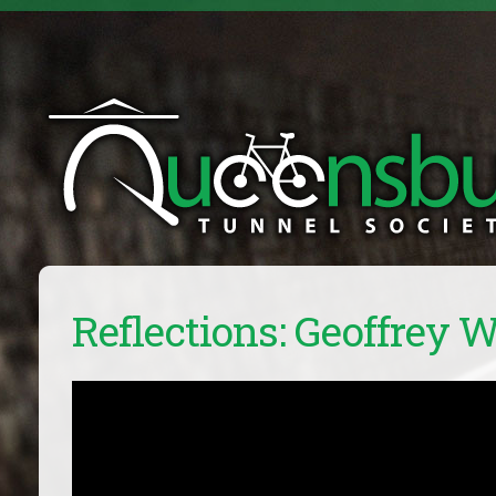
Reflections: Geoffrey 