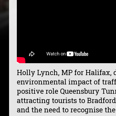
Holly Lynch, MP for Halifax, 
environmental impact of traff
positive role Queensbury Tunn
attracting tourists to Bradfor
and the need to recognise the