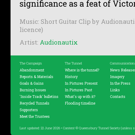
significance as a feat of Vict
Music: Short Guitar Clip by Audionauti
licence)
Artist:
Audionautix
The Campaign
The Tunnel
Communication
Abandonment
Where is the tunnel?
News Release
Reports & Materials
History
Imagery
Goals & Gains
In Pictures Present
In the Press
Burning Issues
In Pictures Past
Links
'Inside Track' bulletins
What's up with it?
Contacts
Recycled Tunnels
Flooding timeline
Supporters
Meet the Trustees
Last updated: 22 June 2026 • Content © Queensbury Tunnel Society (unless s