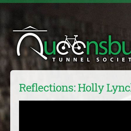
Reflections: Holly Lyn