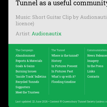
Tunnel as a useful communit
Music: Short Guitar Clip by Audionauti
licence)
Artist:
Audionautix
The Campaign
The Tunnel
Communication
Abandonment
Where is the tunnel?
News Release
Reports & Materials
History
Imagery
Goals & Gains
In Pictures Present
In the Press
Burning Issues
In Pictures Past
Links
'Inside Track' bulletins
What's up with it?
Contacts
Recycled Tunnels
Flooding timeline
Supporters
Meet the Trustees
Last updated: 22 June 2026 • Content © Queensbury Tunnel Society (unless s