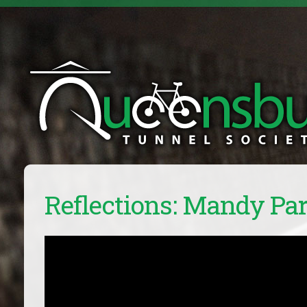
Reflections: Mandy Pa