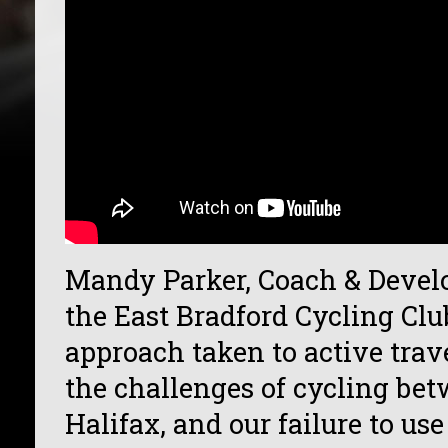
Mandy Parker, Coach & Develo
the East Bradford Cycling Clu
approach taken to active trav
the challenges of cycling be
Halifax, and our failure to u