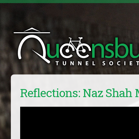
Reflections: Naz Shah