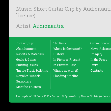
Music: Short Guitar Clip by Audionauti
licence)
Artist:
Audionautix
The Campaign
The Tunnel
Communication
Abandonment
Where is the tunnel?
News Release
Reports & Materials
History
Imagery
Goals & Gains
In Pictures Present
In the Press
Burning Issues
In Pictures Past
Links
'Inside Track' bulletins
What's up with it?
Contacts
Recycled Tunnels
Flooding timeline
Supporters
Meet the Trustees
Last updated: 22 June 2026 • Content © Queensbury Tunnel Society (unless s