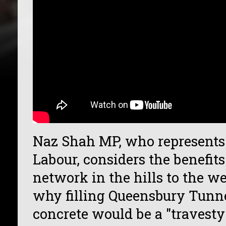
Naz Shah MP, who represents 
Labour, considers the benefits
network in the hills to the w
why filling Queensbury Tunn
concrete would be a "travesty