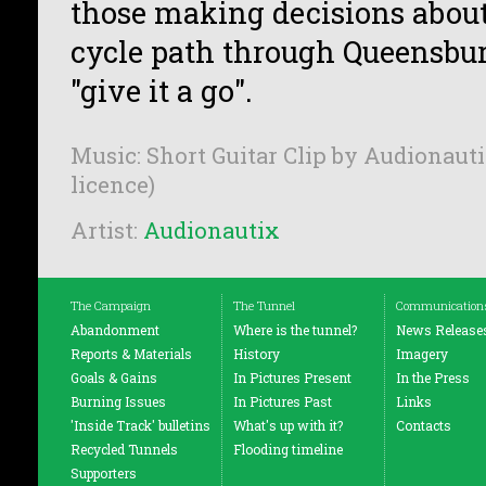
those making decisions about 
cycle path through Queensbu
"give it a go".
Music: Short Guitar Clip by Audionauti
licence)
Artist:
Audionautix
The Campaign
The Tunnel
Communication
Abandonment
Where is the tunnel?
News Release
Reports & Materials
History
Imagery
Goals & Gains
In Pictures Present
In the Press
Burning Issues
In Pictures Past
Links
'Inside Track' bulletins
What's up with it?
Contacts
Recycled Tunnels
Flooding timeline
Supporters