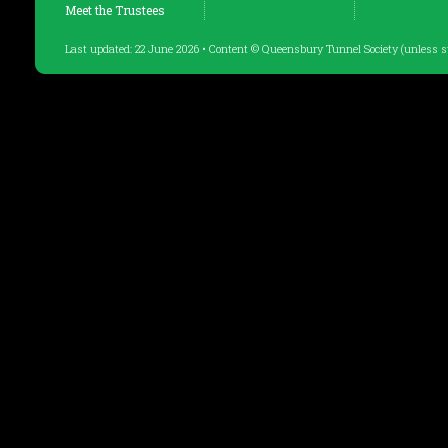
Meet the Trustees
Last updated: 22 June 2026 • Content © Queensbury Tunnel Society (unless s