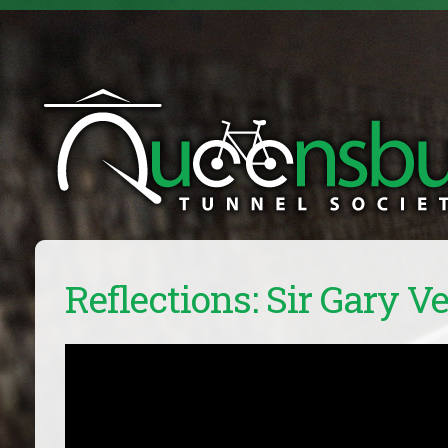
Reflections: Sir Gary Ve