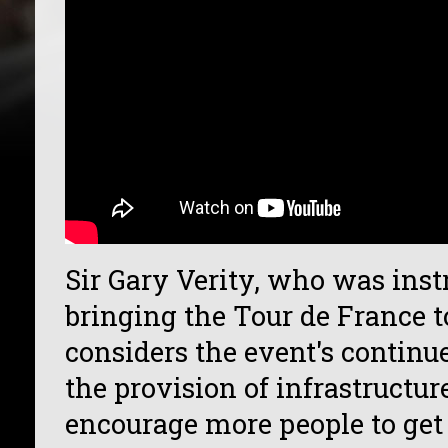
Sir Gary Verity, who was ins
bringing the Tour de France t
considers the event's continu
the provision of infrastructu
encourage more people to get