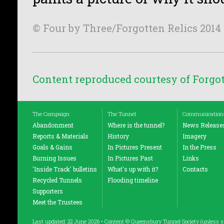
© Four by Three/Forgotten Relics 2014
Content reproduced courtesy of Forgot
The Campaign
The Tunnel
Communication
Abandonment
Where is the tunnel?
News Release
Reports & Materials
History
Imagery
Goals & Gains
In Pictures Present
In the Press
Burning Issues
In Pictures Past
Links
'Inside Track' bulletins
What's up with it?
Contacts
Recycled Tunnels
Flooding timeline
Supporters
Meet the Trustees
Last updated: 22 June 2026 • Content © Queensbury Tunnel Society (unless s