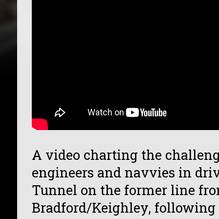
A video charting the challeng
engineers and navvies in dr
Tunnel on the former line fro
Bradford/Keighley, following 