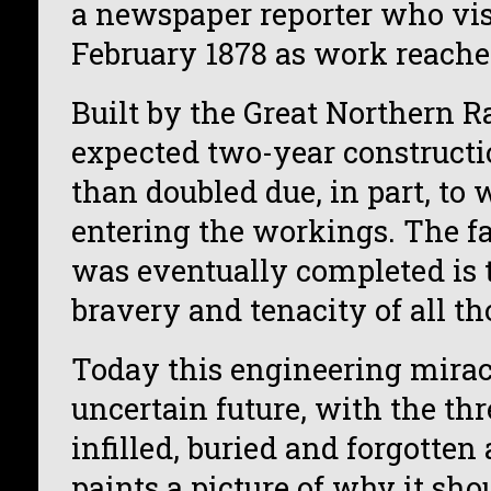
a newspaper reporter who visi
February 1878 as work reached
Built by the Great Northern R
expected two-year constructi
than doubled due, in part, to 
entering the workings. The fa
was eventually completed is 
bravery and tenacity of all th
Today this engineering mirac
uncertain future, with the thr
infilled, buried and forgotten
paints a picture of why it shou