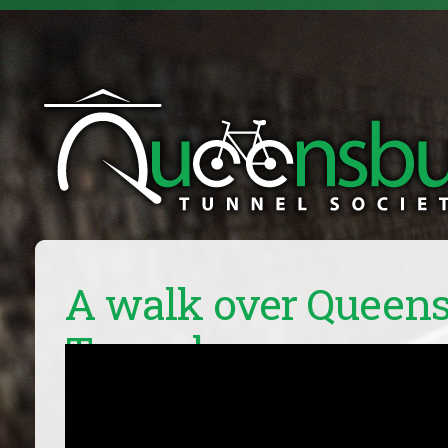
A walk over Queen
Tunnel